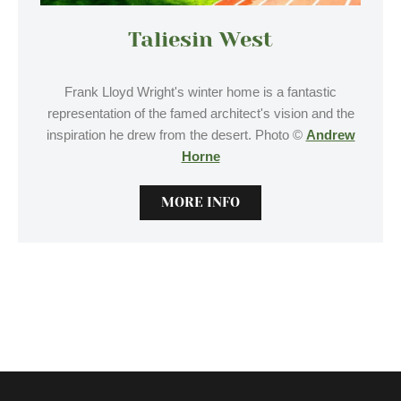
Taliesin West
Frank Lloyd Wright's winter home is a fantastic
representation of the famed architect's vision and the
inspiration he drew from the desert. Photo ©
Andrew
Horne
MORE INFO