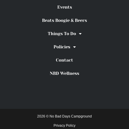
Events
Beats Boogie & Beers
Things To Do
Policies
Contact
NBD Wellness
2026 © No Bad Days Campground
Privacy Policy