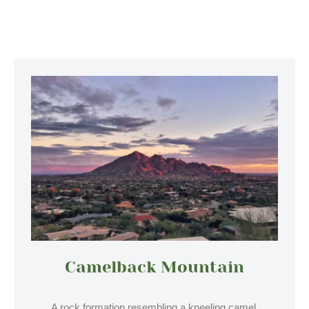
Camelback Mountain
A rock formation resembling a kneeling camel,