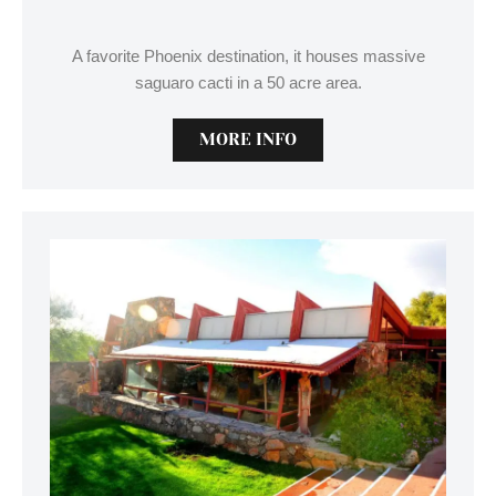
A favorite Phoenix destination, it houses massive
saguaro cacti in a 50 acre area.
MORE INFO