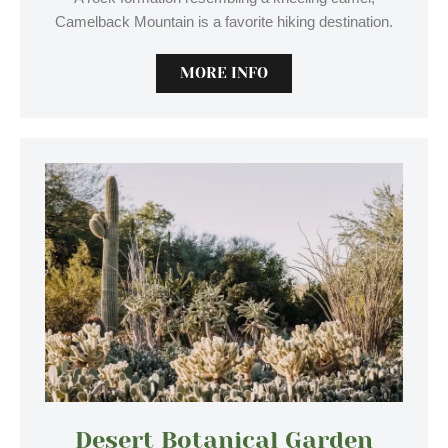
Camelback Mountain is a favorite hiking destination.
MORE INFO
Desert Botanical Garden