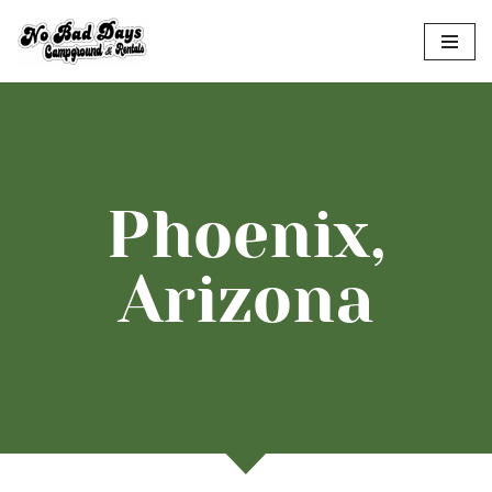
Skip
to
content
Phoenix,
Arizona