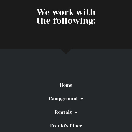
We work with
the following:
Home
Campground
Rentals
Franki’s Diner